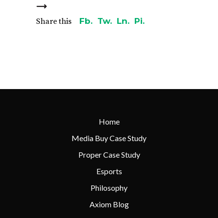
Fb.
Tw.
Ln.
Pi.
Share this
Home
Media Buy Case Study
Proper Case Study
Esports
Philosophy
Axiom Blog