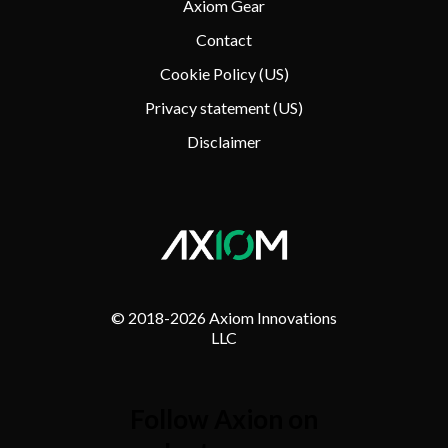
Axiom Gear
Contact
Cookie Policy (US)
Privacy statement (US)
Disclaimer
© 2018-
2026 Axiom Innovations
LLC
Follow Axion on