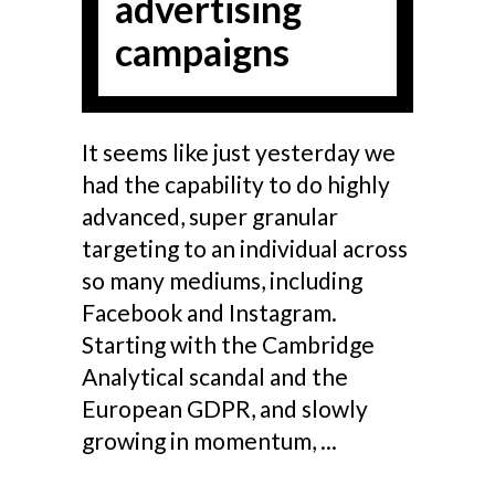
advertising
campaigns
It seems like just yesterday we
had the capability to do highly
advanced, super granular
targeting to an individual across
so many mediums, including
Facebook and Instagram.
Starting with the Cambridge
Analytical scandal and the
European GDPR, and slowly
growing in momentum,