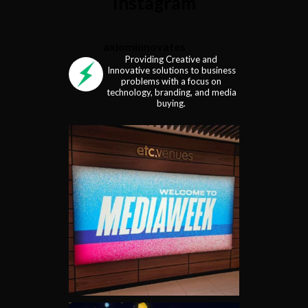
Instagram
axiominnovates
Providing Creative and
Innovative solutions to business
problems with a focus on
technology, branding, and media
buying.