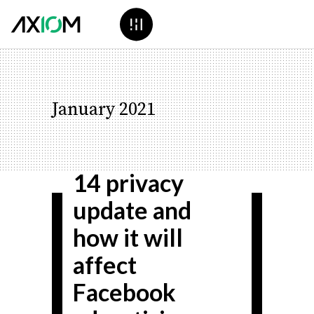
Everything you
January 2021
need to know
about the iOS
14 privacy
update and
how it will
affect
Facebook