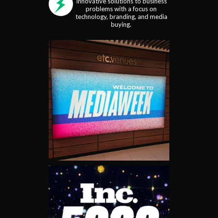
Innovative solutions to business
problems with a focus on
technology, branding, and media
buying.