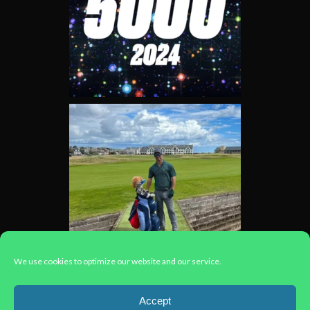
We use cookies to optimize our website and our service.
Load More...
Accept