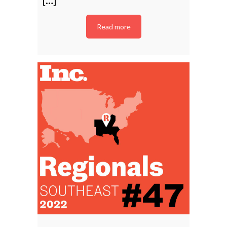
Read more