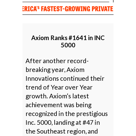
Axiom Ranks #1641 in INC
5000
After another record-
breaking year, Axiom
Innovations continued their
trend of Year over Year
growth. Axiom’s latest
achievement was being
recognized in the prestigious
Inc. 5000, landing at #47 in
the Southeast region, and