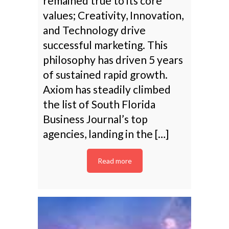
remained true to its core
values; Creativity, Innovation,
and Technology drive
successful marketing. This
philosophy has driven 5 years
of sustained rapid growth.
Axiom has steadily climbed
the list of South Florida
Business Journal’s top
agencies, landing in the […]
Read more