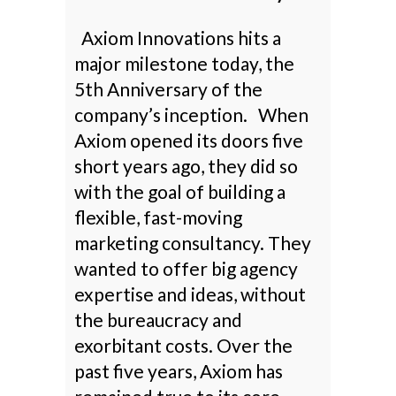
Axiom Innovations hits a
major milestone today, the
5th Anniversary of the
company’s inception. When
Axiom opened its doors five
short years ago, they did so
with the goal of building a
flexible, fast-moving
marketing consultancy. They
wanted to offer big agency
expertise and ideas, without
the bureaucracy and
exorbitant costs. Over the
past five years, Axiom has