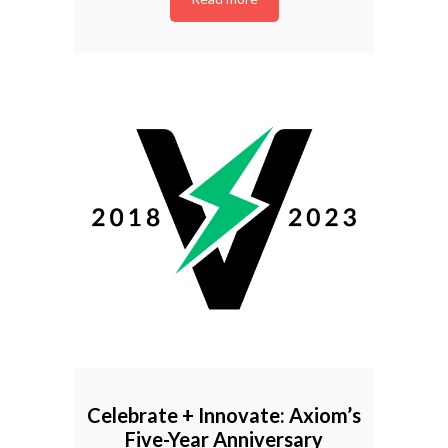
Celebrate + Innovate: Axiom’s
Five-Year Anniversary