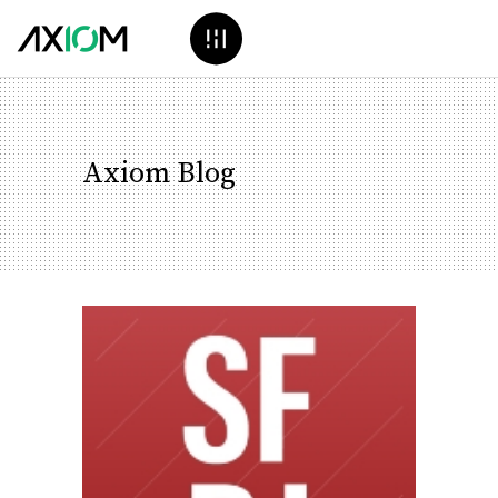
Axiom Blog