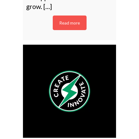
grow. […]
Read more