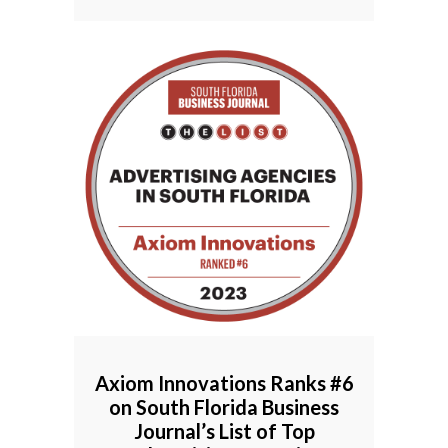
Axiom Innovations Ranks #6
on South Florida Business
Journal’s List of Top