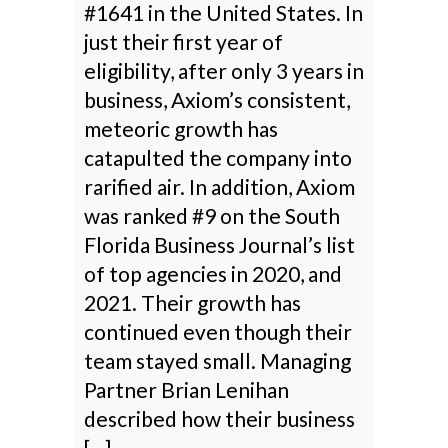
#1641 in the United States. In
just their first year of
eligibility, after only 3 years in
business, Axiom’s consistent,
meteoric growth has
catapulted the company into
rarified air. In addition, Axiom
was ranked #9 on the South
Florida Business Journal’s list
of top agencies in 2020, and
2021. Their growth has
continued even though their
team stayed small. Managing
Partner Brian Lenihan
described how their business
[…]