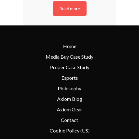
Read more
Home
Media Buy Case Study
Proper Case Study
Esports
Philosophy
Axiom Blog
Axiom Gear
Contact
Cookie Policy (US)