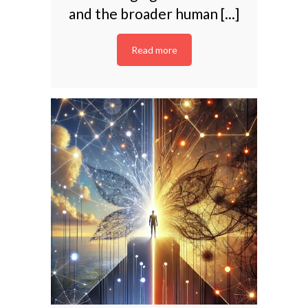
and the broader human [...]
Read more