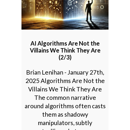
AI Algorithms Are Not the
Villains We Think They Are
(2/3)
Brian Lenihan - January 27th,
2025 Algorithms Are Not the
Villains We Think They Are
The common narrative
around algorithms often casts
them as shadowy
manipulators, subtly