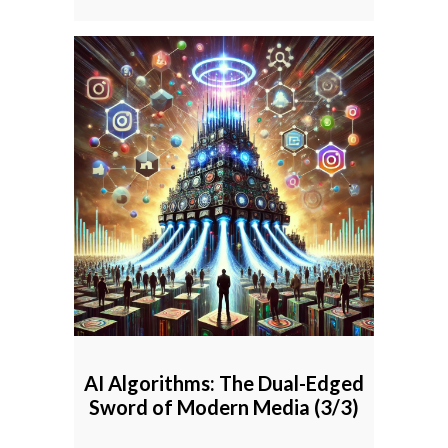
AI Algorithms: The Dual-Edged
Sword of Modern Media (3/3)