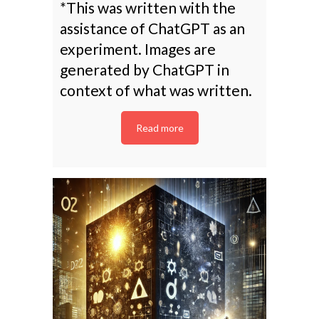
*This was written with the
assistance of ChatGPT as an
experiment. Images are
generated by ChatGPT in
context of what was written.
Read more