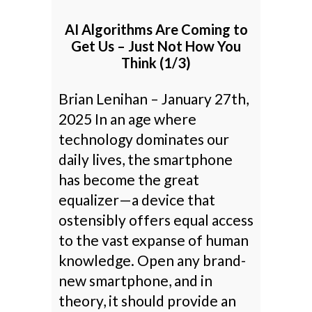
AI Algorithms Are Coming to
Get Us – Just Not How You
Think (1/3)
Brian Lenihan – January 27th,
2025 In an age where
technology dominates our
daily lives, the smartphone
has become the great
equalizer—a device that
ostensibly offers equal access
to the vast expanse of human
knowledge. Open any brand-
new smartphone, and in
theory, it should provide an