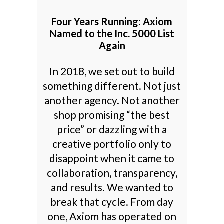
Four Years Running: Axiom
Named to the Inc. 5000 List
Again
In 2018, we set out to build
something different. Not just
another agency. Not another
shop promising “the best
price” or dazzling with a
creative portfolio only to
disappoint when it came to
collaboration, transparency,
and results. We wanted to
break that cycle. From day
one, Axiom has operated on