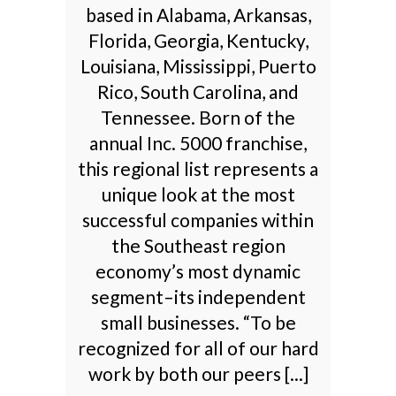
based in Alabama, Arkansas,
Florida, Georgia, Kentucky,
Louisiana, Mississippi, Puerto
Rico, South Carolina, and
Tennessee. Born of the
annual Inc. 5000 franchise,
this regional list represents a
unique look at the most
successful companies within
the Southeast region
economy’s most dynamic
segment–its independent
small businesses. “To be
recognized for all of our hard
work by both our peers [...]