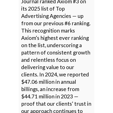
Journal ranked Axiom #3 on
its 2025 list of Top
Advertising Agencies — up
from our previous #6 ranking.
This recognition marks
Axiom’s highest ever ranking
on the list, underscoring a
pattern of consistent growth
and relentless focus on
delivering value to our
clients. In 2024, we reported
$47.06 million in annual
billings, an increase from
$44.71 million in 2023 —
proof that our clients’ trust in
our approach continues to