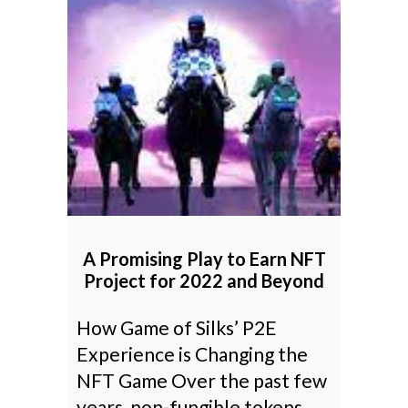
A Promising Play to Earn NFT
Project for 2022 and Beyond
How Game of Silks’ P2E
Experience is Changing the
NFT Game Over the past few
years, non-fungible tokens