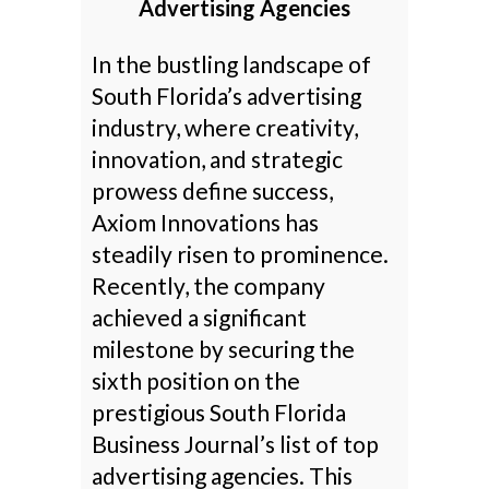
Advertising Agencies
In the bustling landscape of
South Florida’s advertising
industry, where creativity,
innovation, and strategic
prowess define success,
Axiom Innovations has
steadily risen to prominence.
Recently, the company
achieved a significant
milestone by securing the
sixth position on the
prestigious South Florida
Business Journal’s list of top
advertising agencies. This