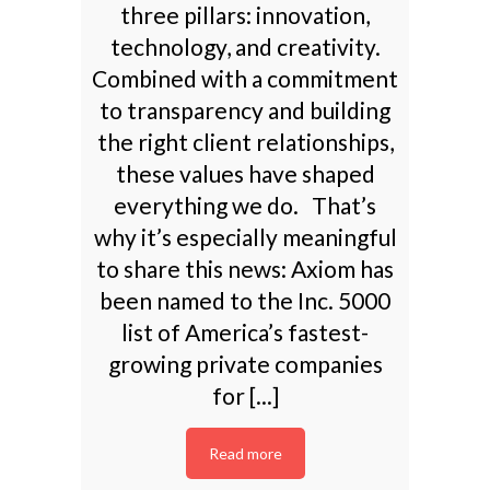
three pillars: innovation,
technology, and creativity.
Combined with a commitment
to transparency and building
the right client relationships,
these values have shaped
everything we do. That’s
why it’s especially meaningful
to share this news: Axiom has
been named to the Inc. 5000
list of America’s fastest-
growing private companies
for [...]
Read more