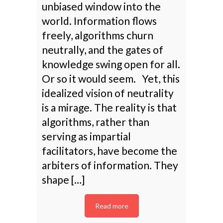
unbiased window into the
world. Information flows
freely, algorithms churn
neutrally, and the gates of
knowledge swing open for all.
Or so it would seem. Yet, this
idealized vision of neutrality
is a mirage. The reality is that
algorithms, rather than
serving as impartial
facilitators, have become the
arbiters of information. They
shape […]
Read more