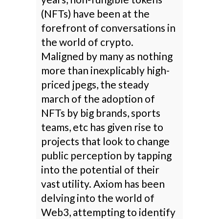
(NFTs) have been at the
forefront of conversations in
the world of crypto.
Maligned by many as nothing
more than inexplicably high-
priced jpegs, the steady
march of the adoption of
NFTs by big brands, sports
teams, etc has given rise to
projects that look to change
public perception by tapping
into the potential of their
vast utility. Axiom has been
delving into the world of
Web3, attempting to identify