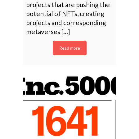
projects that are pushing the
potential of NFTs, creating
projects and corresponding
metaverses […]
Read more