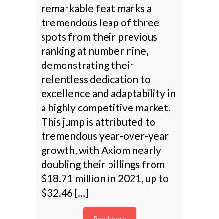
remarkable feat marks a
tremendous leap of three
spots from their previous
ranking at number nine,
demonstrating their
relentless dedication to
excellence and adaptability in
a highly competitive market.
This jump is attributed to
tremendous year-over-year
growth, with Axiom nearly
doubling their billings from
$18.71 million in 2021, up to
$32.46 […]
Read more