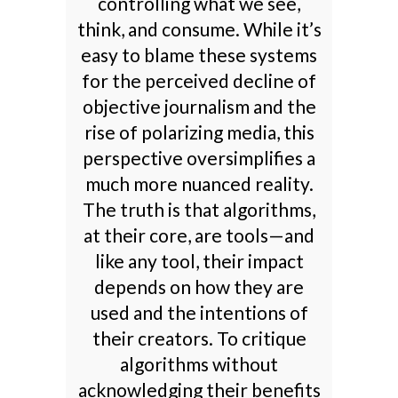
controlling what we see,
think, and consume. While it’s
easy to blame these systems
for the perceived decline of
objective journalism and the
rise of polarizing media, this
perspective oversimplifies a
much more nuanced reality.
The truth is that algorithms,
at their core, are tools—and
like any tool, their impact
depends on how they are
used and the intentions of
their creators. To critique
algorithms without
acknowledging their benefits