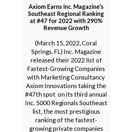
Axiom Earns Inc. Magazine’s
Southeast Regional Ranking
at #47 for 2022 with 290%
Revenue Growth
(March 15, 2022, Coral
Springs, FL) Inc. Magazine
released their 2022 list of
Fastest-Growing Companies
with Marketing Consultancy
Axiom Innovations taking the
#47th spot on its third annual
Inc. 5000 Regionals Southeast
list, the most prestigious
ranking of the fastest-
growing private companies