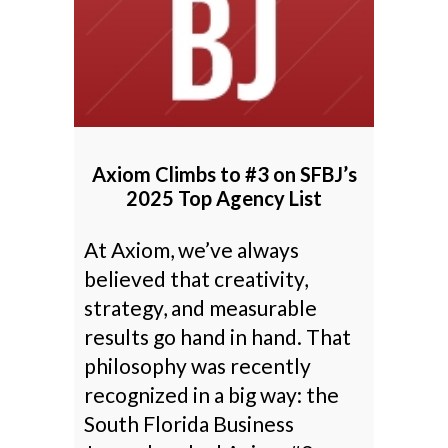
Axiom Climbs to #3 on SFBJ’s
2025 Top Agency List
At Axiom, we’ve always
believed that creativity,
strategy, and measurable
results go hand in hand. That
philosophy was recently
recognized in a big way: the
South Florida Business