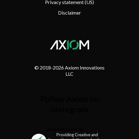
Privacy statement (US)
Disclaimer
© 2018-
2026 Axiom Innovations
LLC
Follow Axion on
Instagram
axiominnovates
Providing Creative and