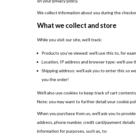
on your privacy policy.
We collect information about you during the checko
What we collect and store
While you visit our site, we’ll track:
Products you’ve viewed: we’ll use this to, for ex
Location, IP address and browser type: we’ll use t
Shipping address: we’ll ask you to enter this so w
you the order!
We’ll also use cookies to keep track of cart contents
Note: you may want to further detail your cookie poli
When you purchase from us, we’ll ask you to provide 
address, phone number, credit card/payment details 
information for purposes, such as, to: