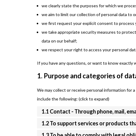
we clearly state the purposes for which we proces
we aim to limit our collection of personal data to 
we first request your explicit consent to process 
we take appropriate security measures to protect 
data on our behalf;
we respect your right to access your personal data
If you have any questions, or want to know exactly 
1. Purpose and categories of dat
We may collect or receive personal information for
include the following: (click to expand)
1.1 Contact - Through phone, mail, em
1.2 To support services or products t
1.3 To be able to comply with legal obl