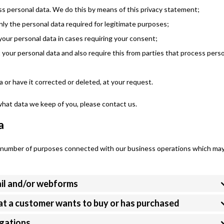
s personal data. We do this by means of this privacy statement;
only the personal data required for legitimate purposes;
your personal data in cases requiring your consent;
your personal data and also require this from parties that process pers
 or have it corrected or deleted, at your request.
what data we keep of you, please contact us.
a
 a number of purposes connected with our business operations which ma
ail and/or webforms
hat a customer wants to buy or has purchased
igations