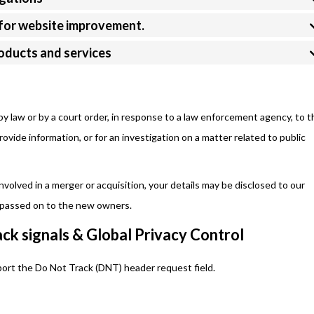
s for website improvement.
roducts and services
by law or by a court order, in response to a law enforcement agency, to t
ovide information, or for an investigation on a matter related to public
 involved in a merger or acquisition, your details may be disclosed to our
e passed on to the new owners.
ck signals & Global Privacy Control
ort the Do Not Track (DNT) header request field.