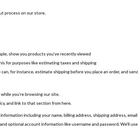
ut process on our store.
ample, show you products you’ve recently viewed
his for purposes like estimating taxes and shipping
e can, for instance, estimate shipping before you place an order, and sen
 while you’re browsing our site.
cy, and link to that section from here.
information including your name, billing address, shipping address, email
and optional account information like username and password. We’ll use