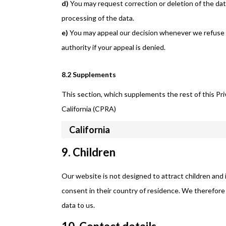
You may request correction or deletion of the data i
processing of the data.
You may appeal our decision whenever we refuse 
authority if your appeal is denied.
8.2 Supplements
This section, which supplements the rest of this Pri
California (CPRA)
California
9. Children
Our website is not designed to attract children and i
consent in their country of residence. We therefore
data to us.