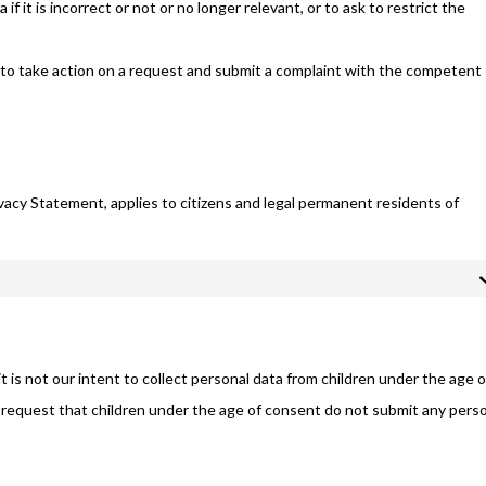
f it is incorrect or not or no longer relevant, or to ask to restrict the
to take action on a request and submit a complaint with the competent
vacy Statement, applies to citizens and legal permanent residents of
t is not our intent to collect personal data from children under the age o
 request that children under the age of consent do not submit any pers