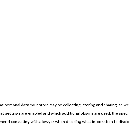
 personal data your store may be collecting, storing and sharing, as wel
 settings are enabled and which additional plugins are used, the speci
mmend consulting with a lawyer when deciding what information to discl