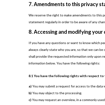
7. Amendments to this privacy s
We reserve the right to make amendments to this pr
statement regularly in order to be aware of any chang
8. Accessing and modifying your
If you have any questions or want to know which pe
always clearly state who you are, so that we can be
shall provide the requested information only upon re
information below. You have the following rights:
8.1 You have the following rights with respect to
You may submit a request for access to the data 
You may object to the processing.
You may request an overview, in a commonly used 