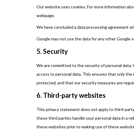
Our website uses cookies. For more information abou
webpage.
We have concluded a data processing agreement wi
Google may not use the data for any other Google s
5. Security
We are committed to the security of personal data. 
access to personal data. This ensures that only the 
protected, and that our security measures are regul
6. Third-party websites
This privacy statement does not apply to third-par
these third parties handle your personal data in a 
these websites prior to making use of these websit