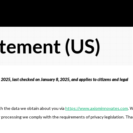
atement (US)
2025, last checked on January 8, 2025, and applies to citizens and legal
th the data we obtain about you via
https://www.axiominnovates.com
. 
 processing we comply with the requirements of privacy legislation. Tha