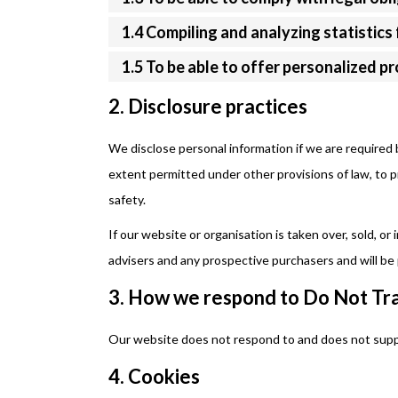
1.4 Compiling and analyzing statistic
1.5 To be able to offer personalized p
2. Disclosure practices
We disclose personal information if we are required 
extent permitted under other provisions of law, to pr
safety.
If our website or organisation is taken over, sold, or
advisers and any prospective purchasers and will b
3. How we respond to Do Not Tra
Our website does not respond to and does not supp
4. Cookies