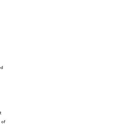
ed
t
 of