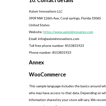
10. Contact details
Axiom Innovations LLC
3909 NW 126th Ave, Coral springs, Florida 33065
United States
Website:
https://www.axiominnovates.com
Email:
info@
axiominnovations.com
Toll free phone number: 8553831923
Phone number: 8553831923
Annex
WooCommerce
This sample language includes the basics around what
who may have access to that data. Depending on what
information shared by your store will vary. We reco