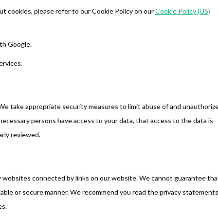
t cookies, please refer to our Cookie Policy on our
Cookie Policy (US)
th Google.
ervices.
We take appropriate security measures to limit abuse of and unauthoriz
necessary persons have access to your data, that access to the data is
arly reviewed.
ty websites connected by links on our website. We cannot guarantee tha
reliable or secure manner. We recommend you read the privacy statements
es.