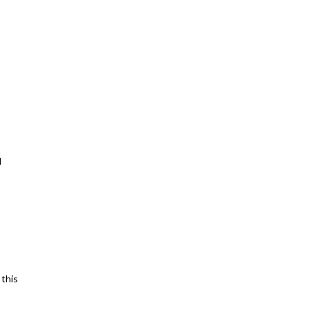
d
 this