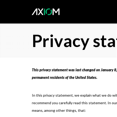
Privacy st
This privacy statement was last changed on January 8, 
permanent residents of the United States.
In this privacy statement, we explain what we do wi
recommend you carefully read this statement. In our
means, among other things, that: