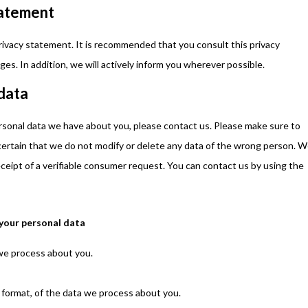
tatement
ivacy statement. It is recommended that you consult this privacy
es. In addition, we will actively inform you wherever possible.
 data
rsonal data we have about you, please contact us. Please make sure to
 certain that we do not modify or delete any data of the wrong person. 
ceipt of a verifiable consumer request. You can contact us by using the
 your personal data
we process about you.
format, of the data we process about you.