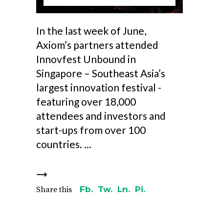
In the last week of June,
Axiom’s partners attended
Innovfest Unbound in
Singapore – Southeast Asia’s
largest innovation festival -
featuring over 18,000
attendees and investors and
start-ups from over 100
countries.
Fb.
Tw.
Ln.
Pi.
Share this