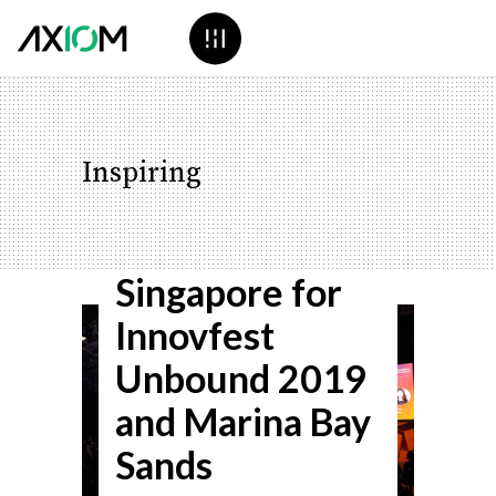
Inspiring
Axiom Heads to
Singapore for
Innovfest
Unbound 2019
and Marina Bay
Sands