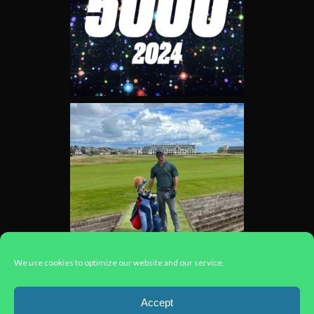
We use cookies to optimize our website and our service.
Load More...
Accept