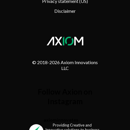
Privacy statement (US)
Disclaimer
© 2018-
2026 Axiom Innovations
LLC
Follow Axion on
Instagram
axiominnovates
Providing Creative and
Innovative solutions to business