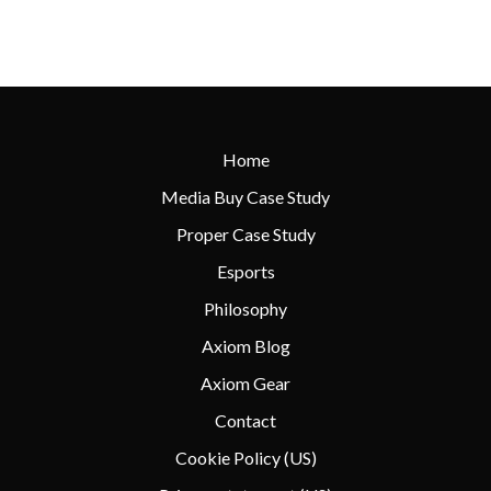
Home
Media Buy Case Study
Proper Case Study
Esports
Philosophy
Axiom Blog
Axiom Gear
Contact
Cookie Policy (US)