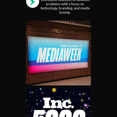
problems with a focus on
technology, branding, and media
buying.