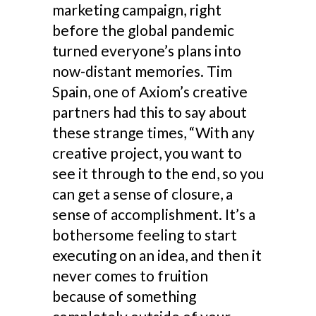
marketing campaign, right
before the global pandemic
turned everyone’s plans into
now-distant memories. Tim
Spain, one of Axiom’s creative
partners had this to say about
these strange times, “With any
creative project, you want to
see it through to the end, so you
can get a sense of closure, a
sense of accomplishment. It’s a
bothersome feeling to start
executing on an idea, and then it
never comes to fruition
because of something