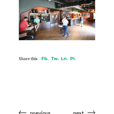
Fb.
Tw.
Ln.
Pi.
Share this
previous
next