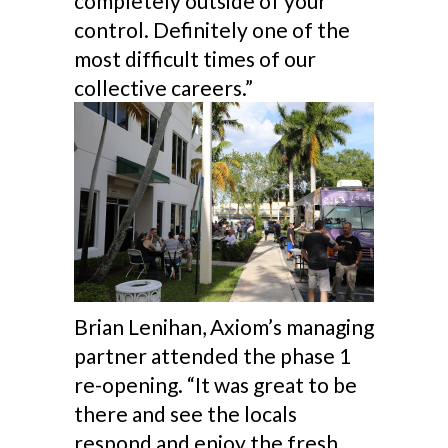
completely outside of your
control. Definitely one of the
most difficult times of our
collective careers.”
Brian Lenihan, Axiom’s managing
partner attended the phase 1
re-opening. “It was great to be
there and see the locals
respond and enjoy the fresh