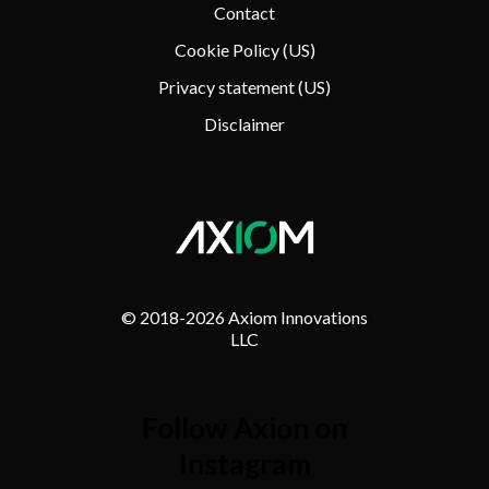
Contact
Cookie Policy (US)
Privacy statement (US)
Disclaimer
© 2018-
2026 Axiom Innovations
LLC
Follow Axion on
Instagram