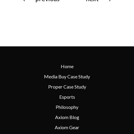
Home
Media Buy Case Study
Proper Case Study
Esports
Philosophy
Axiom Blog
Axiom Gear