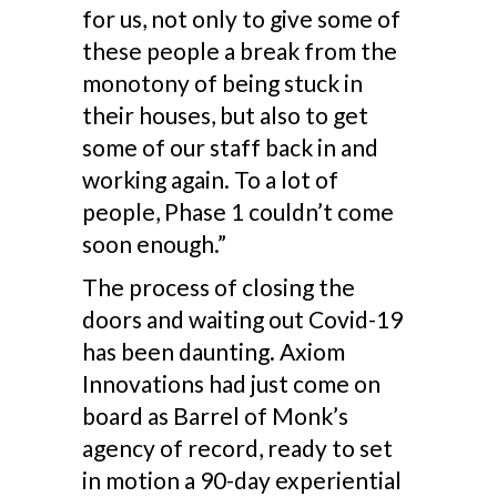
for us, not only to give some of
these people a break from the
monotony of being stuck in
their houses, but also to get
some of our staff back in and
working again. To a lot of
people, Phase 1 couldn’t come
soon enough.”
The process of closing the
doors and waiting out Covid-19
has been daunting. Axiom
Innovations had just come on
board as Barrel of Monk’s
agency of record, ready to set
in motion a 90-day experiential