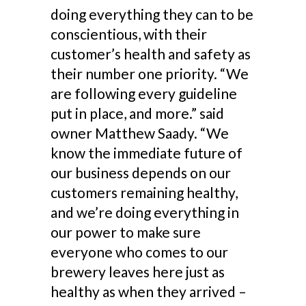
doing everything they can to be
conscientious, with their
customer’s health and safety as
their number one priority. “We
are following every guideline
put in place, and more.” said
owner Matthew Saady. “We
know the immediate future of
our business depends on our
customers remaining healthy,
and we’re doing everything in
our power to make sure
everyone who comes to our
brewery leaves here just as
healthy as when they arrived –