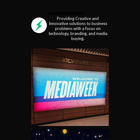
axiominnovates
Providing Creative and
Innovative solutions to business
problems with a focus on
technology, branding, and media
buying.