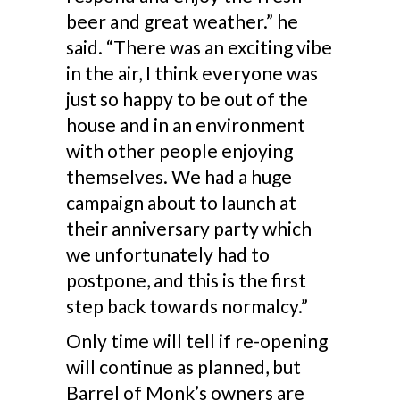
beer and great weather.” he
said. “There was an exciting vibe
in the air, I think everyone was
just so happy to be out of the
house and in an environment
with other people enjoying
themselves. We had a huge
campaign about to launch at
their anniversary party which
we unfortunately had to
postpone, and this is the first
step back towards normalcy.”
Only time will tell if re-opening
will continue as planned, but
Barrel of Monk’s owners are