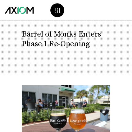
Barrel of Monks Enters
Phase 1 Re-Opening