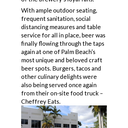
With ample outdoor seating,
frequent sanitation, social
distancing measures and table
service for all in place, beer was
finally flowing through the taps
again at one of Palm Beach’s
most unique and beloved craft
beer spots. Burgers, tacos and
other culinary delights were
also being served once again
from their on-site food truck –
Cheffrey Eats.