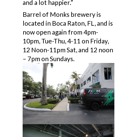
and a lot happier.”
Barrel of Monks brewery is
located in Boca Raton, FL, and is
now open again from 4pm-
10pm, Tue-Thu, 4-11 on Friday,
12 Noon-11pm Sat, and 12 noon
– 7pm on Sundays.