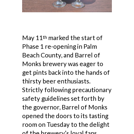
May 11
marked the start of
th
Phase 1 re-opening in Palm
Beach County, and Barrel of
Monks brewery was eager to
get pints back into the hands of
thirsty beer enthusiasts.
Strictly following precautionary
safety guidelines set forth by
the governor, Barrel of Monks
opened the doors to its tasting
room on Tuesday to the delight
of the brewery’s loyal fans.