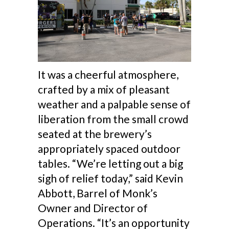
It was a cheerful atmosphere,
crafted by a mix of pleasant
weather and a palpable sense of
liberation from the small crowd
seated at the brewery’s
appropriately spaced outdoor
tables. “We’re letting out a big
sigh of relief today,” said Kevin
Abbott, Barrel of Monk’s
Owner and Director of
Operations. “It’s an opportunity