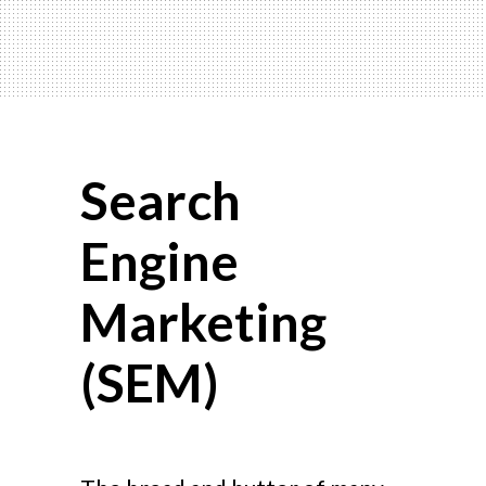
Search
Engine
Marketing
(SEM)