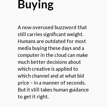
Buying
A now overused buzzword that
still carries significant weight.
Humans are outdated for most
media buying these days and a
computer in the cloud can make
much better decisions about
which creative is applied to
which channel and at what bid
price – in a manner of seconds.
But it still takes human guidance
to get it right.