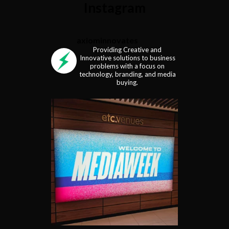
Instagram
axiominnovates
Providing Creative and
Innovative solutions to business
problems with a focus on
technology, branding, and media
buying.