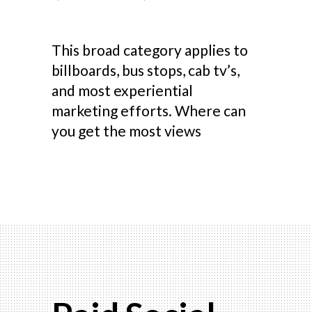
This broad category applies to
billboards, bus stops, cab tv’s,
and most experiential
marketing efforts. Where can
you get the most views