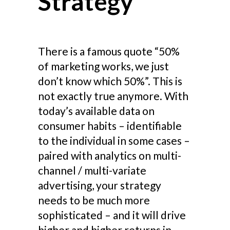
Strategy
There is a famous quote “50%
of marketing works, we just
don’t know which 50%”. This is
not exactly true anymore. With
today’s available data on
consumer habits – identifiable
to the individual in some cases –
paired with analytics on multi-
channel / multi-variate
advertising, your strategy
needs to be much more
sophisticated – and it will drive
higher and higher returns in