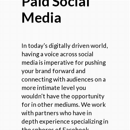
Paid Social
Media
In today’s digitally driven world,
having a voice across social
media is imperative for pushing
your brand forward and
connecting with audiences on a
more intimate level you
wouldn’t have the opportunity
for in other mediums. We work
with partners who have in
depth experience specializing in
the spheres of Facebook,