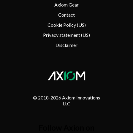
Axiom Gear
Contact
Cookie Policy (US)
Privacy statement (US)
Disclaimer
© 2018-
2026 Axiom Innovations
LLC
Follow Axion on