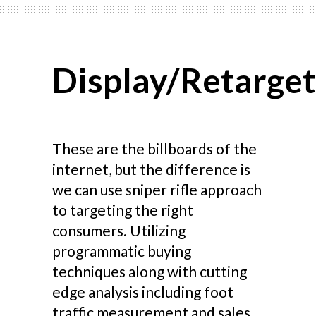
Display/Retarget
These are the billboards of the
internet, but the difference is
we can use sniper rifle approach
to targeting the right
consumers. Utilizing
programmatic buying
techniques along with cutting
edge analysis including foot
traffic measurement and sales