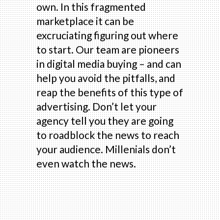
own. In this fragmented
marketplace it can be
excruciating figuring out where
to start. Our team are pioneers
in digital media buying – and can
help you avoid the pitfalls, and
reap the benefits of this type of
advertising. Don’t let your
agency tell you they are going
to roadblock the news to reach
your audience. Millenials don’t
even watch the news.