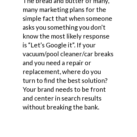
The bread and butter of many,
many marketing plans for the
simple fact that when someone
asks you something you don’t
know the most likely response
is “Let’s Google it”. If your
vacuum/pool cleaner/car breaks
and you need a repair or
replacement, where do you
turn to find the best solution?
Your brand needs to be front
and center in search results
without breaking the bank.