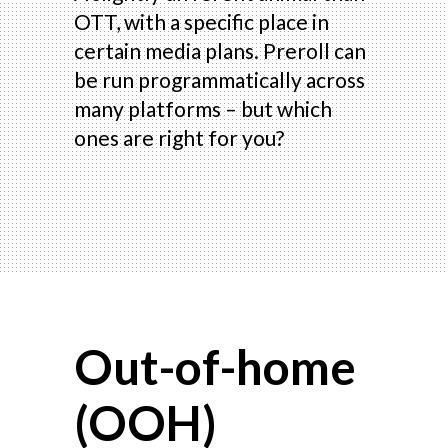
OTT, with a specific place in
certain media plans. Preroll can
be run programmatically across
many platforms – but which
ones are right for you?
Out-of-home
(OOH)