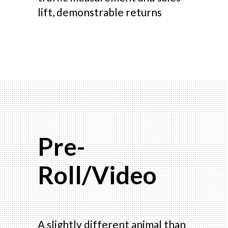
lift, demonstrable returns
Pre-
Roll/Video
A slightly different animal than