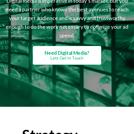
Digital media is imperative in today’s market, but you
need a partner who knows the best avenues to reach
your target audience and is savvy and trustworthy
enough to do the work necessary to optimize your ad
spend.
Need Digital Media?
Lets Get In Touch