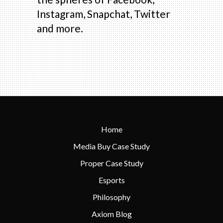
Instagram, Snapchat, Twitter
and more.
Home
Media Buy Case Study
Proper Case Study
Esports
Philosophy
Axiom Blog