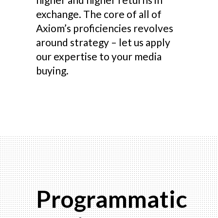
exchange. The core of all of
Axiom’s proficiencies revolves
around strategy – let us apply
our expertise to your media
buying.
Programmatic