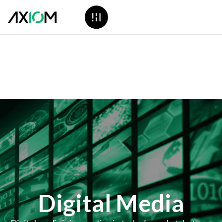
Digital Media