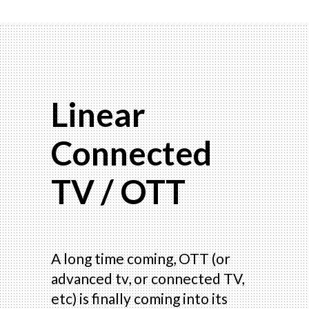
Linear
Connected
TV / OTT
A long time coming, OTT (or
advanced tv, or connected TV,
etc) is finally coming into its