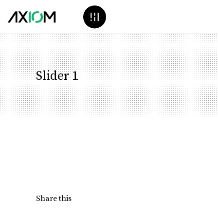
Slider 1
Share this