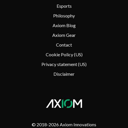
Esports
Philosophy
Axiom Blog
Axiom Gear
Contact
Cookie Policy (US)
Privacy statement (US)
Disclaimer
© 2018-
2026 Axiom Innovations