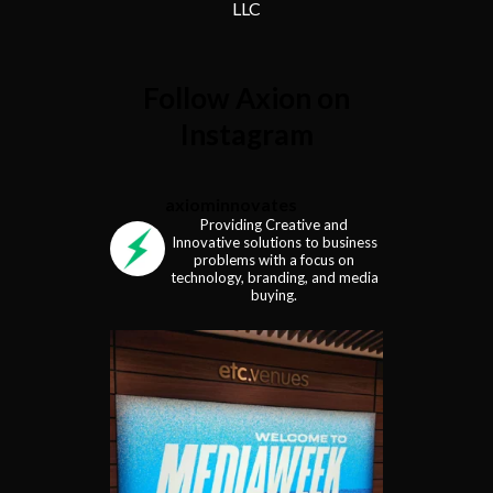
LLC
Follow Axion on
Instagram
axiominnovates
Providing Creative and
Innovative solutions to business
problems with a focus on
technology, branding, and media
buying.