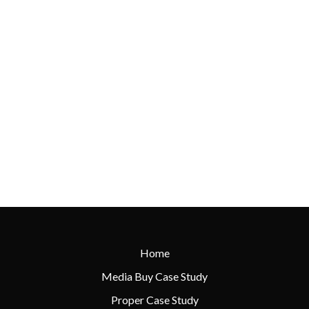
Home
Media Buy Case Study
Proper Case Study